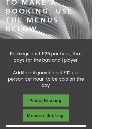
TO MAKE A
BOOKING, USE
THE MENUS
BELOW
Bookings cost £25 per hour, that
pays for the bay and 1 player.
Additional guests cost £12 per
person per hour, to be paid on the
day.
Public Booking
Member Booking