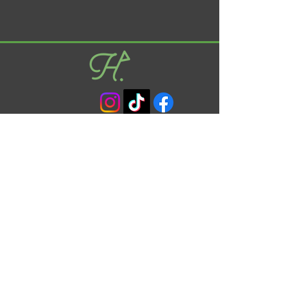
info@begh.co.uk
01628 876454
Unit 11C, Wessex Road, Bourne End, SL8 5DT
© 2024 Clear Cut Golf Limited |
Privacy Policy
FAQ's
Opening Times
Monday : 08:00 - 20:00
Tuesday : 08:00 - 20:00
Wednesday : 08:00 - 20:00