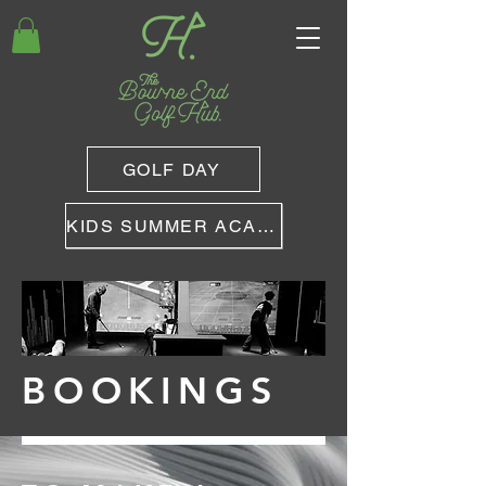
GOLF DAY
KIDS SUMMER ACADEMY
BOOKINGS