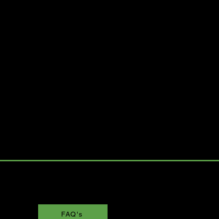
FAQ's