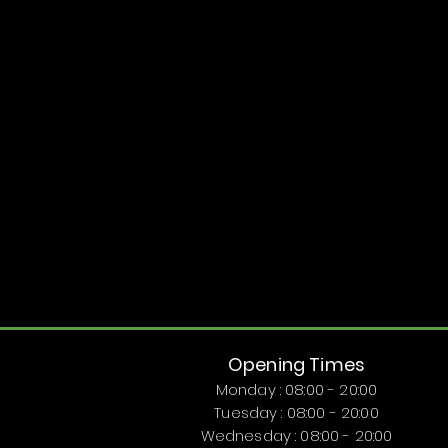
Opening Times
Monday : 08:00 - 20:00
Tuesday : 08:00 - 20:00
Wednesday : 08:00 - 20:00