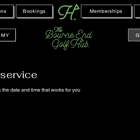
ons
Bookings
Memberships
EMY
G
service
 the date and time that works for you