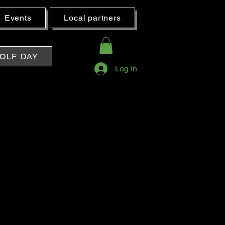
Events
Local partners
OLF DAY
Log In