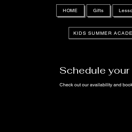
HOME
Gifts
Less
KIDS SUMMER ACAD
Schedule your 
Check out our availability and book